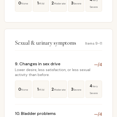
Very
0
1
2
3
None
Mild
Moderate
Severe
Severe
Sexual & urinary symptoms
Items 9-11
9. Changes in sex drive
—
/4
Lower desire, less satisfaction, or less sexual
activity than before.
4
Very
0
1
2
3
None
Mild
Moderate
Severe
Severe
10. Bladder problems
—
/4