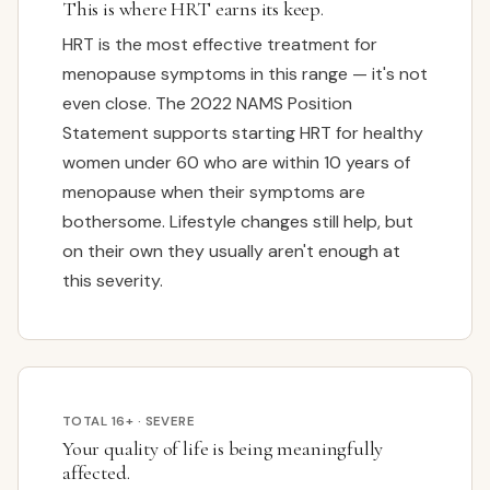
This is where HRT earns its keep.
HRT is the most effective treatment for
menopause symptoms in this range — it's not
even close. The 2022 NAMS Position
Statement supports starting HRT for healthy
women under 60 who are within 10 years of
menopause when their symptoms are
bothersome. Lifestyle changes still help, but
on their own they usually aren't enough at
this severity.
TOTAL 16+ · SEVERE
Your quality of life is being meaningfully
affected.