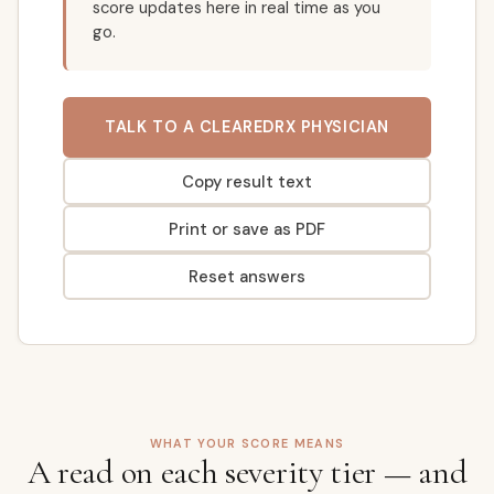
score updates here in real time as you
go.
TALK TO A CLEAREDRX PHYSICIAN
Copy result text
Print or save as PDF
Reset answers
WHAT YOUR SCORE MEANS
A read on each severity tier — and