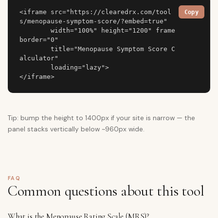
<iframe src="https://clearedrx.com/tool
Copy
s/menopause-symptom-score/?embed=true"

        width="100%" height="1200" frame
border="0"

        title="Menopause Symptom Score C
alculator"

        loading="lazy">

</iframe>
Tip: bump the height to 1400px if your site is narrow — the
panel stacks vertically below ~960px wide.
FAQ
Common questions about this tool
What is the Menopause Rating Scale (MRS)?