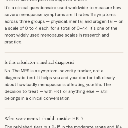
It's a clinical questionnaire used worldwide to measure how
severe menopause symptoms are. It rates 11 symptoms
across three groups — physical, mental, and urogenital — on
a scale of 0 to 4 each, for a total of 0-44. It's one of the
most widely used menopause scales in research and
practice.
Is this calculator a medical diagnosis?
No. The MRS is a symptom-severity tracker, not a
diagnostic test. It helps you and your doctor talk clearly
about how badly menopause is affecting your life. The
decision to treat — with HRT or anything else — still
belongs in a clinical conversation.
What score means I should consider HRT?
The published tiers put 9-15 in the moderate range and 16+