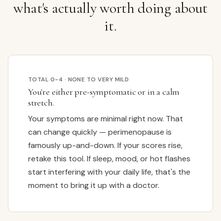
what's actually worth doing about
it.
TOTAL 0-4 · NONE TO VERY MILD
You're either pre-symptomatic or in a calm
stretch.
Your symptoms are minimal right now. That
can change quickly — perimenopause is
famously up-and-down. If your scores rise,
retake this tool. If sleep, mood, or hot flashes
start interfering with your daily life, that's the
moment to bring it up with a doctor.