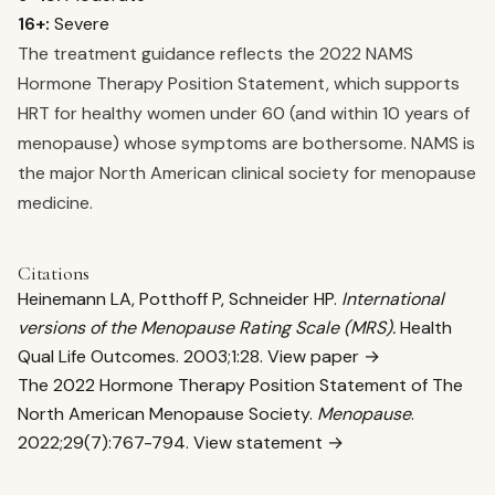
16+:
Severe
The treatment guidance reflects the 2022 NAMS
Hormone Therapy Position Statement, which supports
HRT for healthy women under 60 (and within 10 years of
menopause) whose symptoms are bothersome. NAMS is
the major North American clinical society for menopause
medicine.
Citations
Heinemann LA, Potthoff P, Schneider HP.
International
versions of the Menopause Rating Scale (MRS).
Health
Qual Life Outcomes. 2003;1:28.
View paper →
The 2022 Hormone Therapy Position Statement of The
North American Menopause Society.
Menopause
.
2022;29(7):767-794.
View statement →