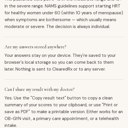
in the severe range. NAMS guidelines support starting HRT
for healthy women under 60 (within 10 years of menopause)
when symptoms are bothersome — which usually means
moderate or severe. The decision is always individual.
Are my answers stored anywhere?
Your answers stay on your device. They're saved to your
browser's local storage so you can come back to them
later. Nothing is sent to ClearedRx or to any server.
Can I share my result with my doctor?
Yes. Use the "Copy result text" button to copy a clean
summary of your scores to your clipboard, or use "Print or
save as PDF" to make a printable version. Either works for an
OB-GYN visit, a primary care appointment, or a telehealth
intake.