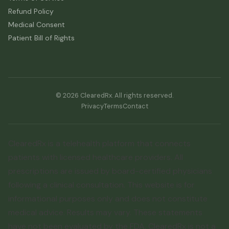
Refund Policy
Medical Consent
Patient Bill of Rights
© 2026 ClearedRx. All rights reserved.
Privacy
Terms
Contact
ClearedRx is a telehealth platform that connects
patients with licensed healthcare providers. All
prescriptions are issued by board-certified physicians
following a clinical consultation. This website is for
informational purposes only and does not constitute
medical advice. Results may vary. These statements
have not been evaluated by the FDA. ClearedRx is not a