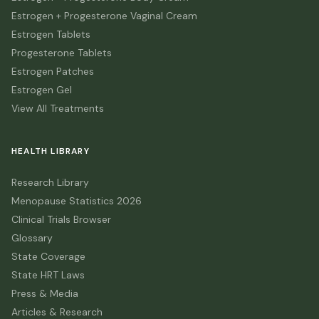
Estrogen + Progesterone Vaginal Cream
Estrogen Tablets
Progesterone Tablets
Estrogen Patches
Estrogen Gel
View All Treatments
HEALTH LIBRARY
Research Library
Menopause Statistics 2026
Clinical Trials Browser
Glossary
State Coverage
State HRT Laws
Press & Media
Articles & Research