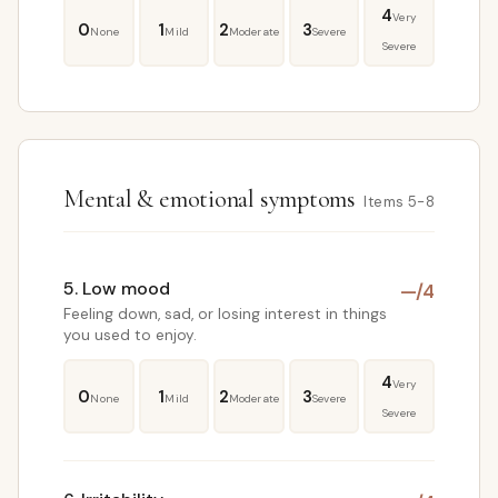
4
Very
0
1
2
3
None
Mild
Moderate
Severe
Severe
Mental & emotional symptoms
Items 5-8
5. Low mood
—
/4
Feeling down, sad, or losing interest in things
you used to enjoy.
4
Very
0
1
2
3
None
Mild
Moderate
Severe
Severe