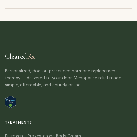
Cleared
Rx
Personalized, doctor-prescribed hormone replacement
therapy — delivered to your door. Menopause relief made
simple, affordable, and entirely online.
TREATMENTS
Estrogen + Progesterone Body Cream