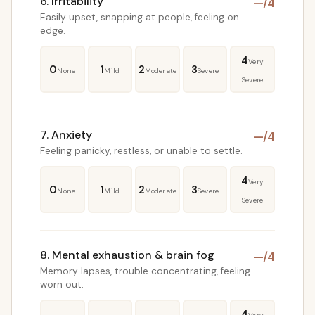
6. Irritability
—
/4
Easily upset, snapping at people, feeling on
edge.
4
Very
0
1
2
3
None
Mild
Moderate
Severe
Severe
7. Anxiety
—
/4
Feeling panicky, restless, or unable to settle.
4
Very
0
1
2
3
None
Mild
Moderate
Severe
Severe
8. Mental exhaustion & brain fog
—
/4
Memory lapses, trouble concentrating, feeling
worn out.
4