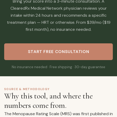
Bring your score into a 3-minute consultation. A
ClearedRx Medical Network physician reviews your
intake within 24 hours and recommends a specific
treatment plan — HRT or otherwise. From $39/mo ($19
first month), no insurance needed.
START FREE CONSULTATION
No insurance needed · Free shipping · 30-day guarantee
SOURCE & METHODOLOGY
Why this tool, and where the
numbers come from.
The Menopause Rating Scale (MRS) was first published in