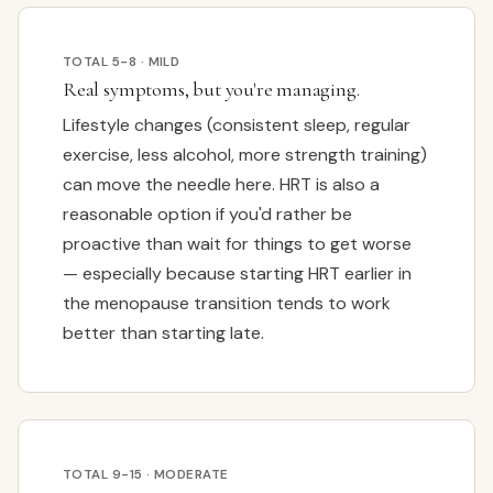
TOTAL 5-8 · MILD
Real symptoms, but you're managing.
Lifestyle changes (consistent sleep, regular
exercise, less alcohol, more strength training)
can move the needle here. HRT is also a
reasonable option if you'd rather be
proactive than wait for things to get worse
— especially because starting HRT earlier in
the menopause transition tends to work
better than starting late.
TOTAL 9-15 · MODERATE