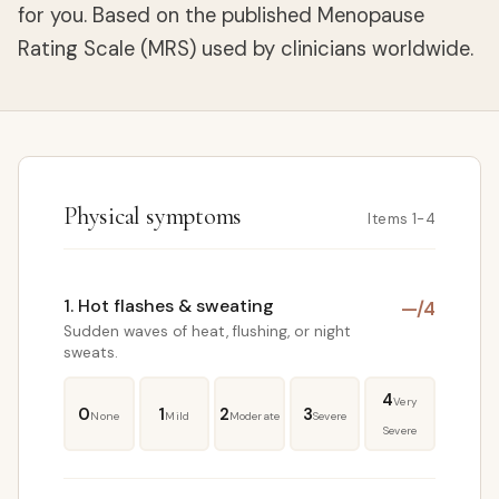
for you. Based on the published Menopause
Rating Scale (MRS) used by clinicians worldwide.
Physical symptoms
Items 1-4
1. Hot flashes & sweating
—
/4
Sudden waves of heat, flushing, or night
sweats.
4
Very
0
1
2
3
None
Mild
Moderate
Severe
Severe