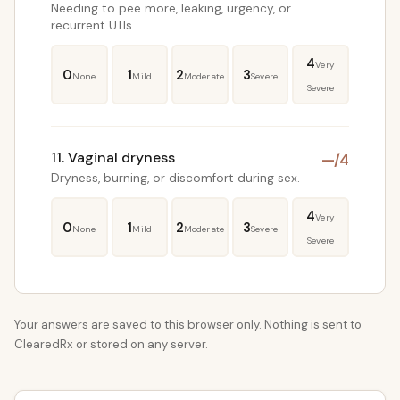
Needing to pee more, leaking, urgency, or
recurrent UTIs.
4
Very
0
1
2
3
None
Mild
Moderate
Severe
Severe
11. Vaginal dryness
—
/4
Dryness, burning, or discomfort during sex.
4
Very
0
1
2
3
None
Mild
Moderate
Severe
Severe
Your answers are saved to this browser only. Nothing is sent to
ClearedRx or stored on any server.