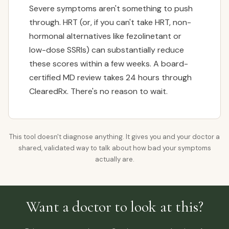
Severe symptoms aren't something to push
through. HRT (or, if you can't take HRT, non-
hormonal alternatives like fezolinetant or
low-dose SSRIs) can substantially reduce
these scores within a few weeks. A board-
certified MD review takes 24 hours through
ClearedRx. There's no reason to wait.
This tool doesn't diagnose anything. It gives you and your doctor a
shared, validated way to talk about how bad your symptoms
actually are.
Want a doctor to look at this?