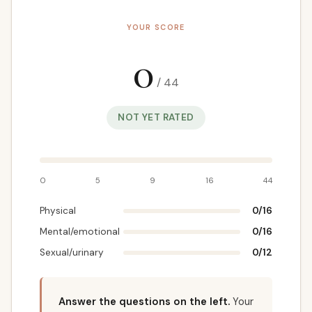
YOUR SCORE
0
/ 44
NOT YET RATED
0
5
9
16
44
Physical
0
/16
Mental/emotional
0
/16
Sexual/urinary
0
/12
Answer the questions on the left.
Your