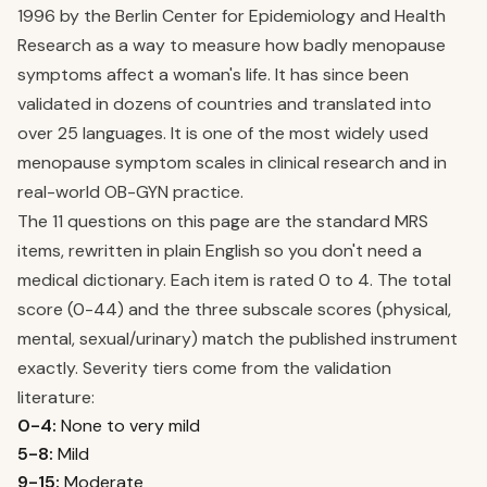
1996 by the Berlin Center for Epidemiology and Health
Research as a way to measure how badly menopause
symptoms affect a woman's life. It has since been
validated in dozens of countries and translated into
over 25 languages. It is one of the most widely used
menopause symptom scales in clinical research and in
real-world OB-GYN practice.
The 11 questions on this page are the standard MRS
items, rewritten in plain English so you don't need a
medical dictionary. Each item is rated 0 to 4. The total
score (0-44) and the three subscale scores (physical,
mental, sexual/urinary) match the published instrument
exactly. Severity tiers come from the validation
literature:
0-4:
None to very mild
5-8:
Mild
9-15:
Moderate