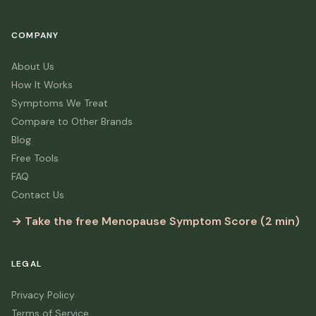
COMPANY
About Us
How It Works
Symptoms We Treat
Compare to Other Brands
Blog
Free Tools
FAQ
Contact Us
→ Take the free Menopause Symptom Score (2 min)
LEGAL
Privacy Policy
Terms of Service