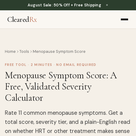
×
August Sale: 50% Off + Free Shipping
Cleared
Rx
Home
Tools
Menopause Symptom Score
FREE TOOL · 2 MINUTES · NO EMAIL REQUIRED
Menopause Symptom Score: A
Free, Validated Severity
Calculator
Rate 11 common menopause symptoms. Get a
total score, severity tier, and a plain-English read
on whether HRT or other treatment makes sense