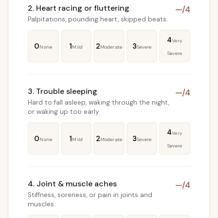
2. Heart racing or fluttering
—
/4
Palpitations, pounding heart, skipped beats.
4
Very
0
1
2
3
None
Mild
Moderate
Severe
Severe
3. Trouble sleeping
—
/4
Hard to fall asleep, waking through the night,
or waking up too early.
4
Very
0
1
2
3
None
Mild
Moderate
Severe
Severe
4. Joint & muscle aches
—
/4
Stiffness, soreness, or pain in joints and
muscles.