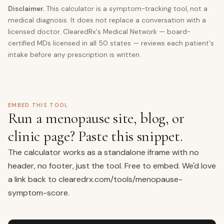
Disclaimer.
This calculator is a symptom-tracking tool, not a
medical diagnosis. It does not replace a conversation with a
licensed doctor. ClearedRx's Medical Network — board-
certified MDs licensed in all 50 states — reviews each patient's
intake before any prescription is written.
EMBED THIS TOOL
Run a menopause site, blog, or
clinic page? Paste this snippet.
The calculator works as a standalone iframe with no
header, no footer, just the tool. Free to embed. We'd love
a link back to
clearedrx.com/tools/menopause-
symptom-score
.